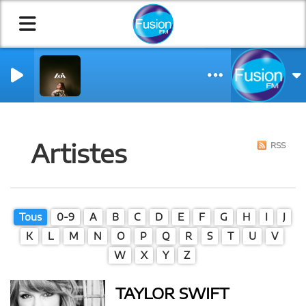
NCH VERSION)
IN
Artistes
RSS
Tous
0-9
A
B
C
D
E
F
G
H
I
J
K
L
M
N
O
P
Q
R
S
T
U
V
W
X
Y
Z
TAYLOR SWIFT