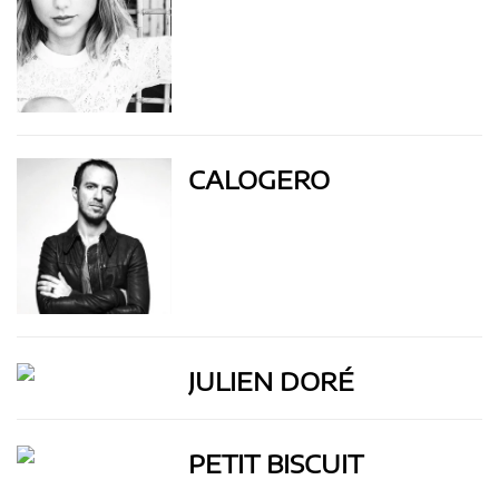
CALOGERO
JULIEN DORÉ
PETIT BISCUIT