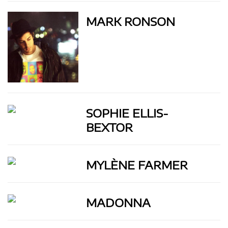
MARK RONSON
SOPHIE ELLIS-
BEXTOR
MYLÈNE FARMER
MADONNA