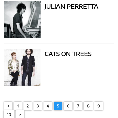
JULIAN PERRETTA
CATS ON TREES
<
1
2
3
4
5
6
7
8
9
10
>