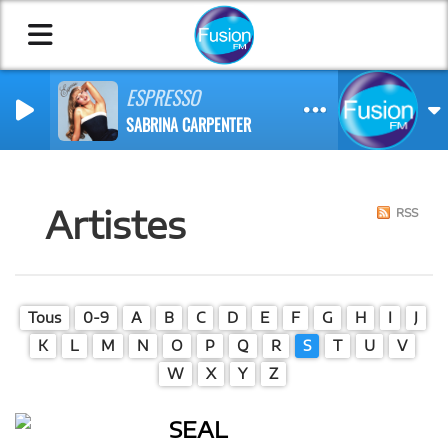
ESPRESSO
SABRINA CARPENTER
Artistes
RSS
Tous
0-9
A
B
C
D
E
F
G
H
I
J
K
L
M
N
O
P
Q
R
S
T
U
V
W
X
Y
Z
SEAL