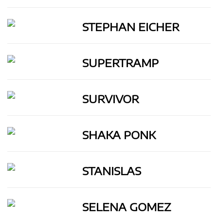
STEPHAN EICHER
SUPERTRAMP
SURVIVOR
SHAKA PONK
STANISLAS
SELENA GOMEZ