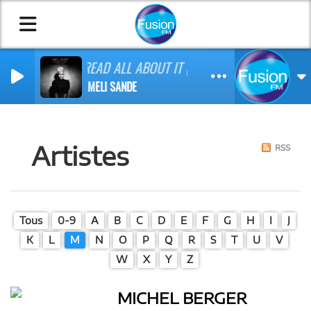
READ ALL ABOUT IT (PT. III)
EMELI SANDE
Artistes
RSS
Tous
0-9
A
B
C
D
E
F
G
H
I
J
K
L
M
N
O
P
Q
R
S
T
U
V
W
X
Y
Z
MICHEL BERGER