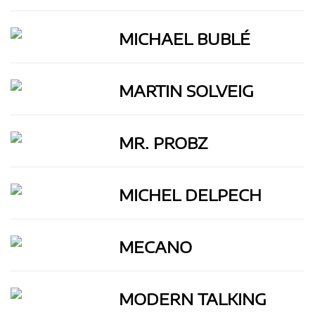
MICHAEL BUBLÉ
MARTIN SOLVEIG
MR. PROBZ
MICHEL DELPECH
MECANO
MODERN TALKING